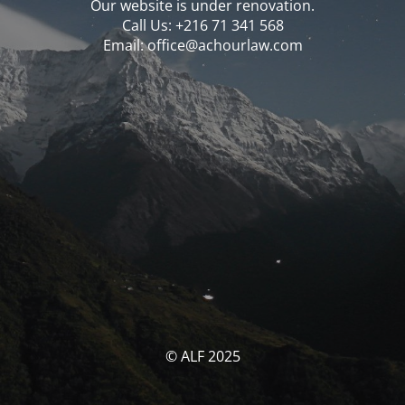
Our website is under renovation.
Call Us: ‪‪+216 71 341 568‬‬
Email: office@achourlaw.com
© ALF 2025