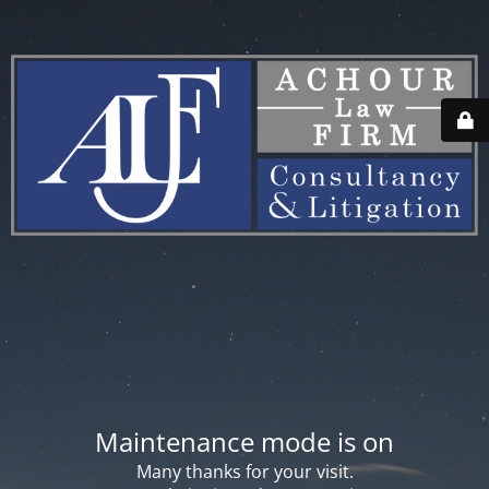
Maintenance mode is on
Many thanks for your visit.