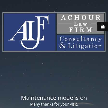
Maintenance mode is on
Many thanks for your visit.