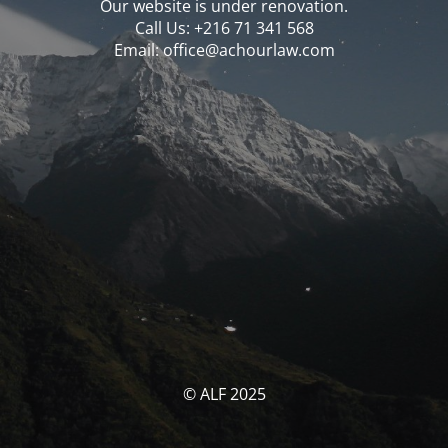
Our website is under renovation.
Call Us: ‪‪+216 71 341 568‬‬
Email: office@achourlaw.com
© ALF 2025