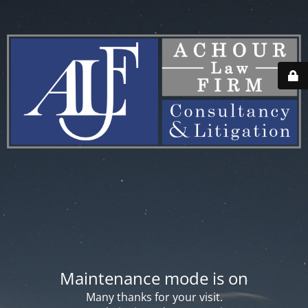
Maintenance mode is on
Many thanks for your visit.