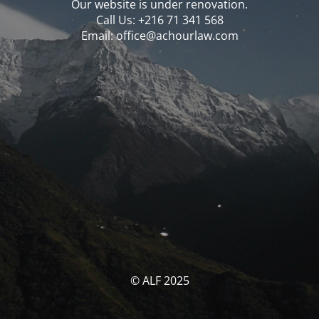
Our website is under renovation.
Call Us: ‪‪+216 71 341 568‬‬
Email: office@achourlaw.com
© ALF 2025