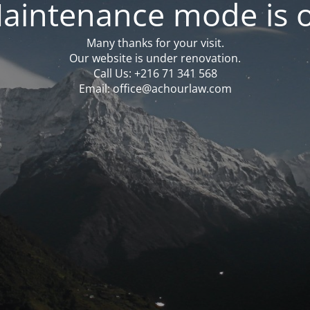
aintenance mode is 
Many thanks for your visit.
Our website is under renovation.
Call Us: ‪‪+216 71 341 568‬‬
Email: office@achourlaw.com