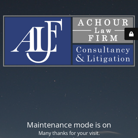
Maintenance mode is on
Many thanks for your visit.