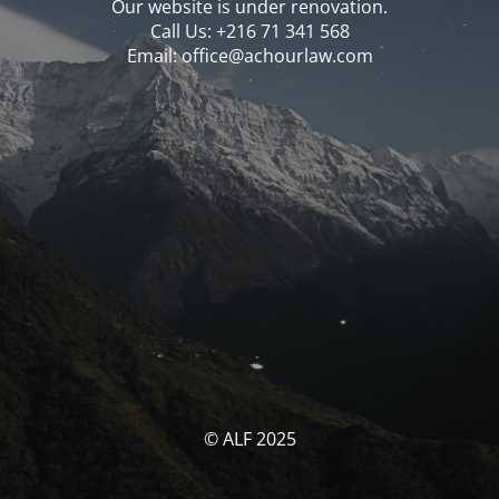
Our website is under renovation.
Call Us: ‪‪+216 71 341 568‬‬
Email: office@achourlaw.com
© ALF 2025