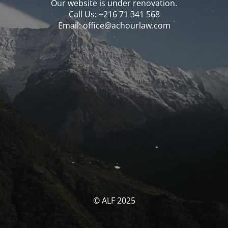
Our website is under renovation.
Call Us: ‪‪+216 71 341 568‬‬
Email: office@achourlaw.com
© ALF 2025