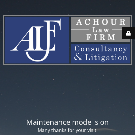
Maintenance mode is on
Many thanks for your visit.