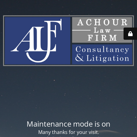
Maintenance mode is on
Many thanks for your visit.