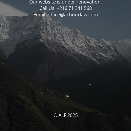
Our website is under renovation.
Call Us: ‪‪+216 71 341 568‬‬
Email: office@achourlaw.com
© ALF 2025